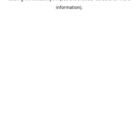
information)
.