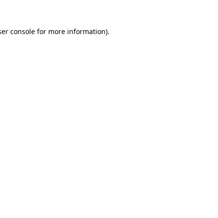
ser console for more information)
.