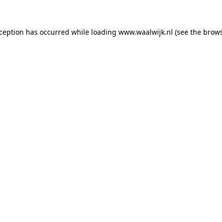
exception has occurred
while loading
www.waalwijk.nl
(see the brow