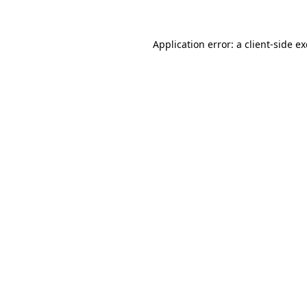
Application error: a client-side 