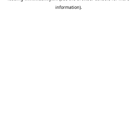
information)
.