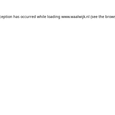
exception has occurred
while loading
www.waalwijk.nl
(see the brow