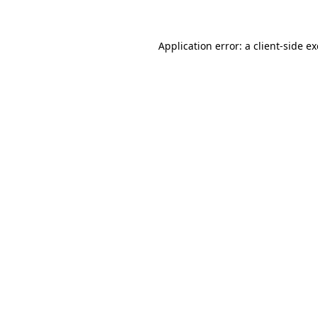
Application error: a client-side 