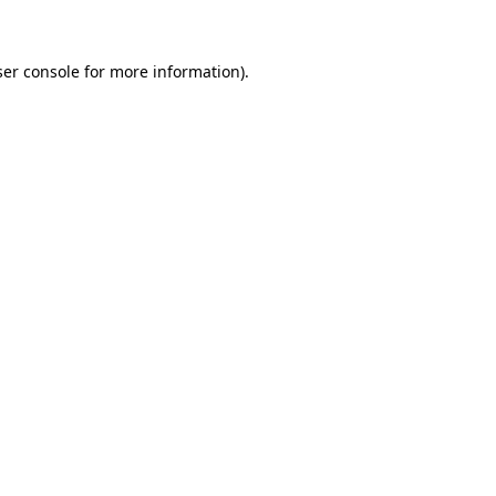
ser console for more information)
.