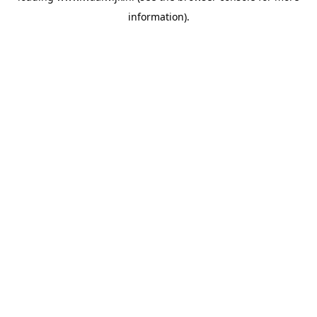
information)
.