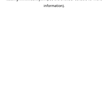
information)
.