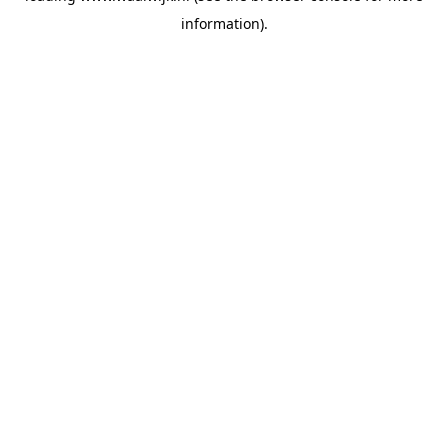
information)
.