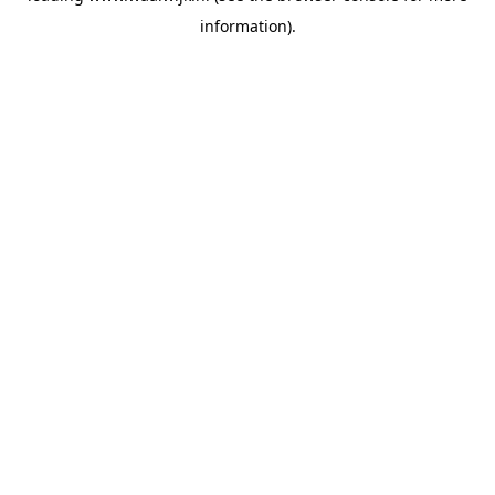
information)
.