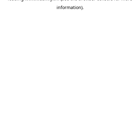
information)
.