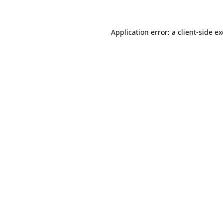
Application error: a client-side 