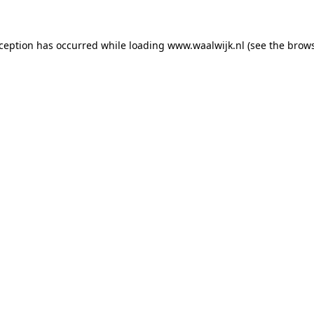
exception has occurred
while loading
www.waalwijk.nl
(see the brow