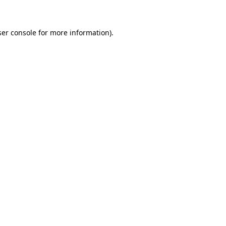
ser console for more information)
.