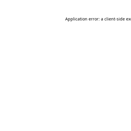
Application error: a client-side 