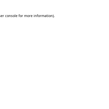
ser console for more information)
.