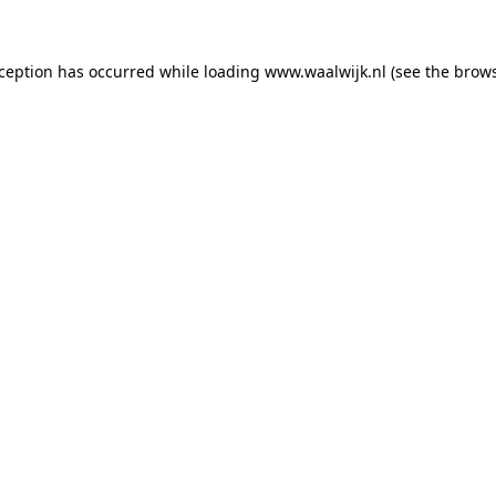
exception has occurred
while loading
www.waalwijk.nl
(see the brow