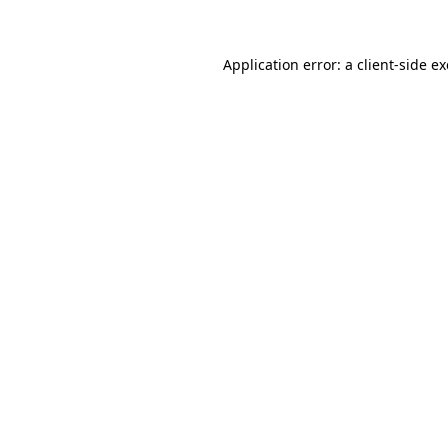
Application error: a client-side 