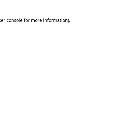
ser console for more information)
.