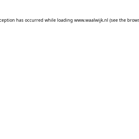
exception has occurred
while loading
www.waalwijk.nl
(see the brow