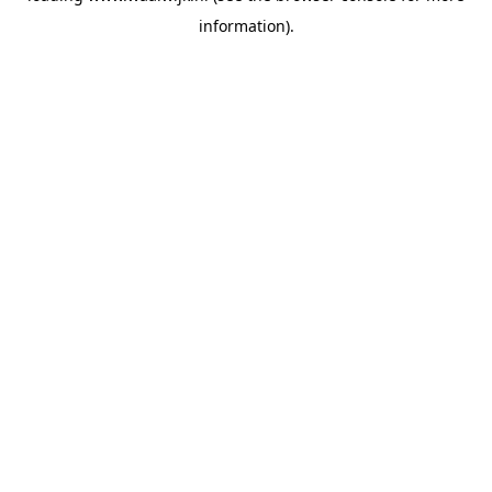
information)
.