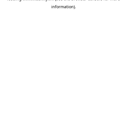
information)
.