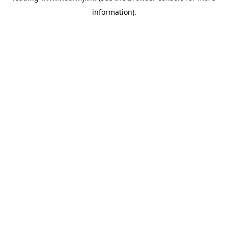
information)
.