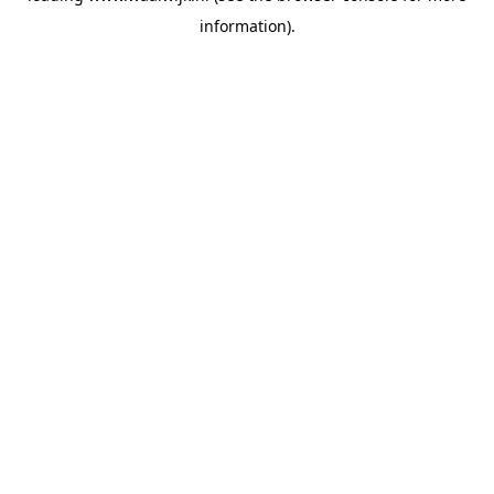
information)
.