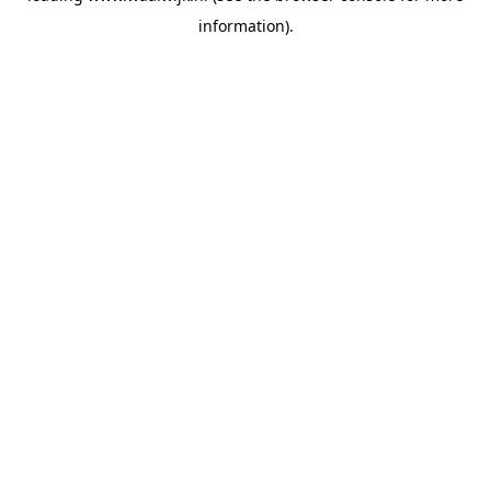
information)
.