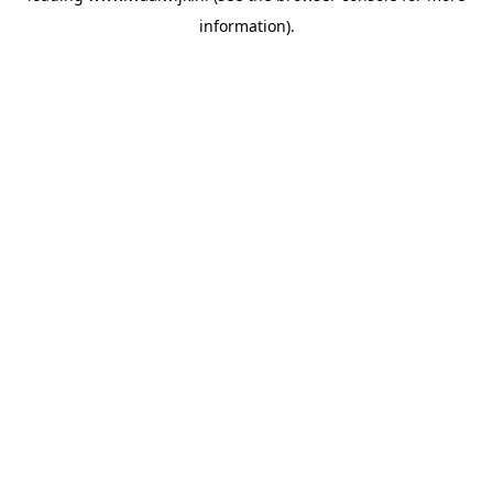
information)
.