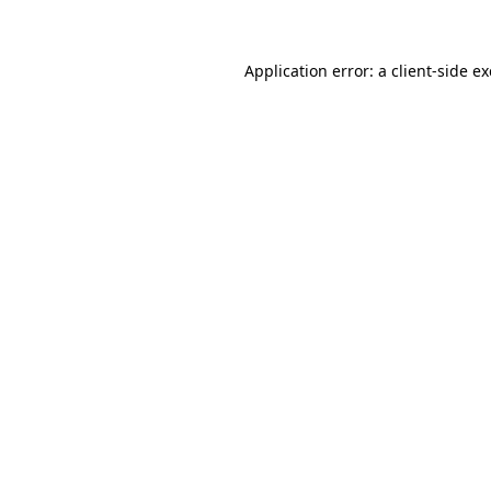
Application error: a client-side 