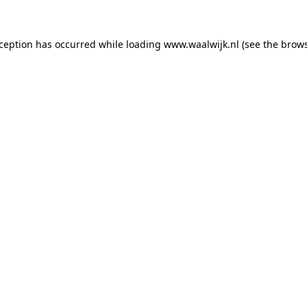
exception has occurred
while loading
www.waalwijk.nl
(see the brow