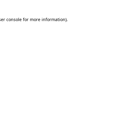
ser console for more information)
.