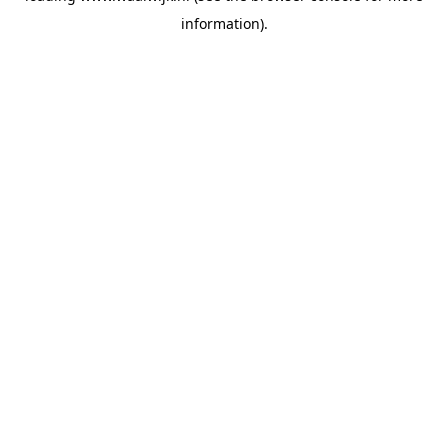
information)
.