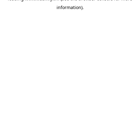
information)
.