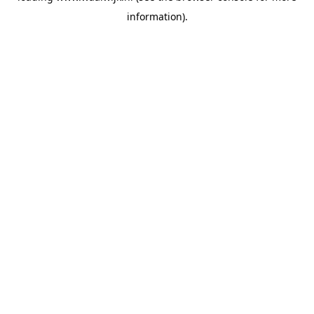
information)
.