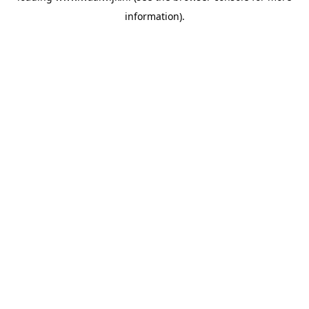
information)
.