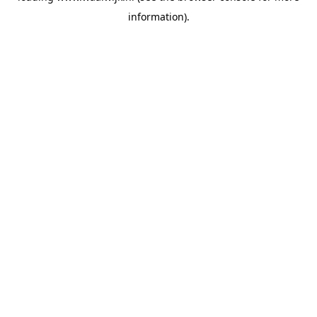
information)
.