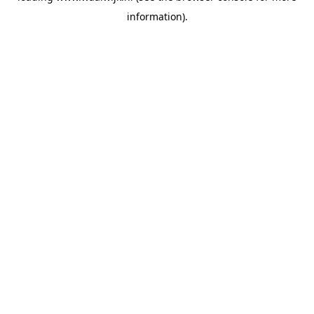
information)
.