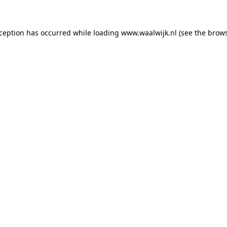
exception has occurred
while loading
www.waalwijk.nl
(see the brow