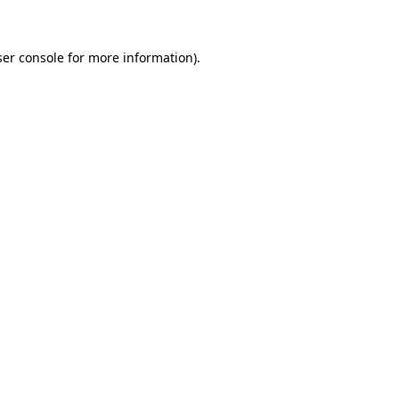
ser console for more information)
.