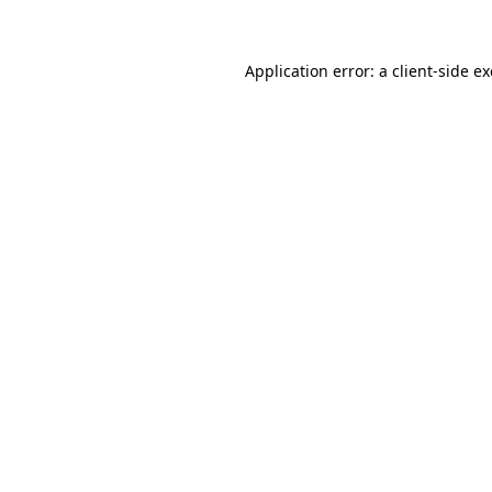
Application error: a client-side 