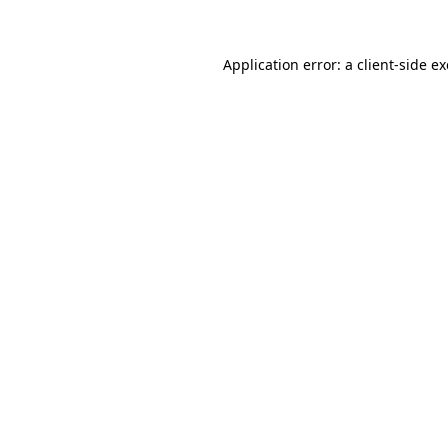
Application error: a client-side 