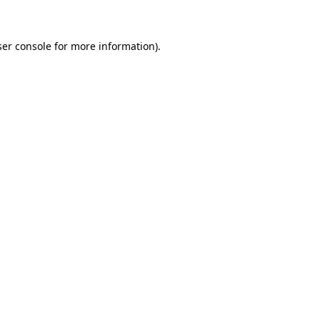
ser console for more information)
.