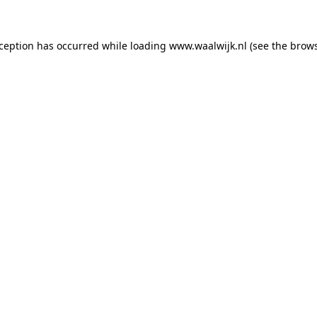
exception has occurred
while loading
www.waalwijk.nl
(see the brow