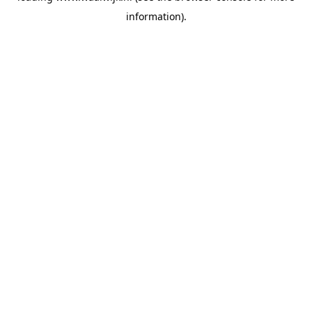
information)
.