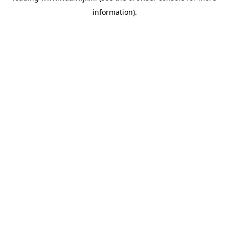
information)
.