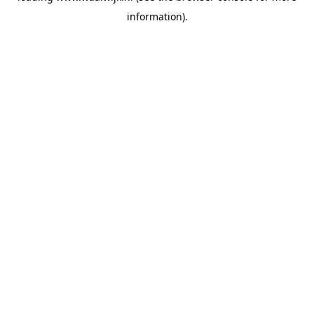
information)
.