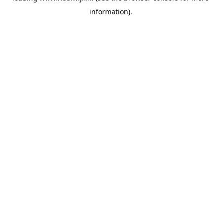
information)
.