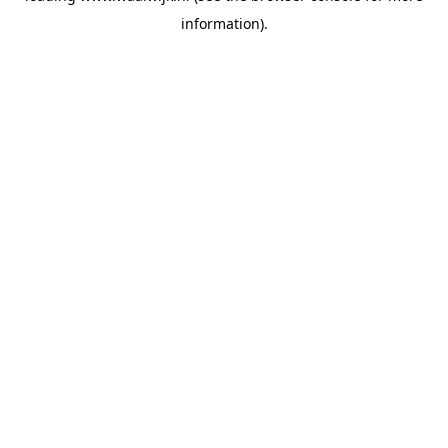
information)
.