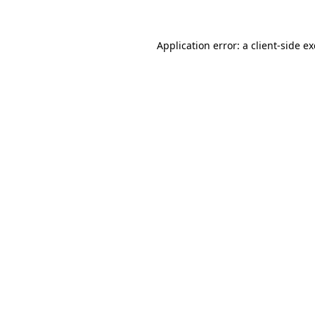
Application error: a client-side 