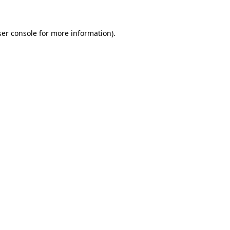
ser console for more information)
.