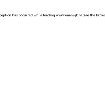
exception has occurred
while loading
www.waalwijk.nl
(see the brow