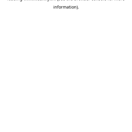
information)
.