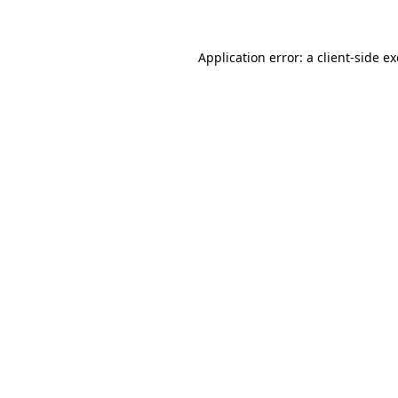
Application error: a client-side 