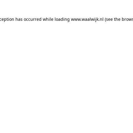
exception has occurred
while loading
www.waalwijk.nl
(see the brow