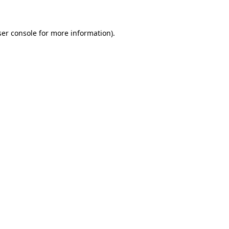
ser console for more information)
.