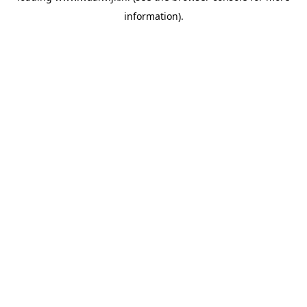
information)
.