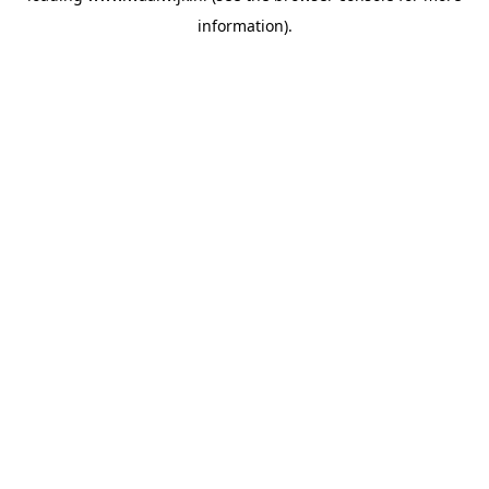
information)
.