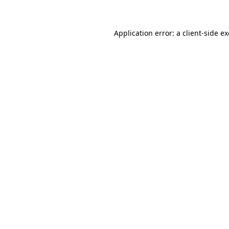
Application error: a client-side 