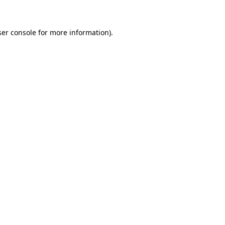
ser console for more information)
.