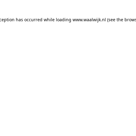
exception has occurred
while loading
www.waalwijk.nl
(see the brow