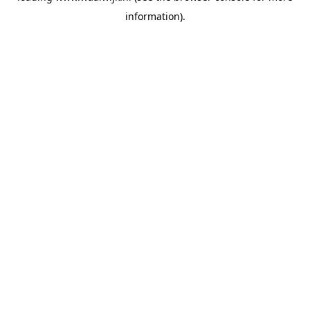
information)
.