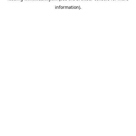
information)
.