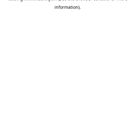
information)
.