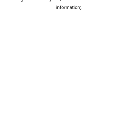
information)
.