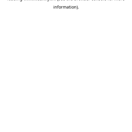
information)
.