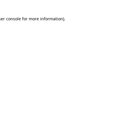
ser console for more information)
.