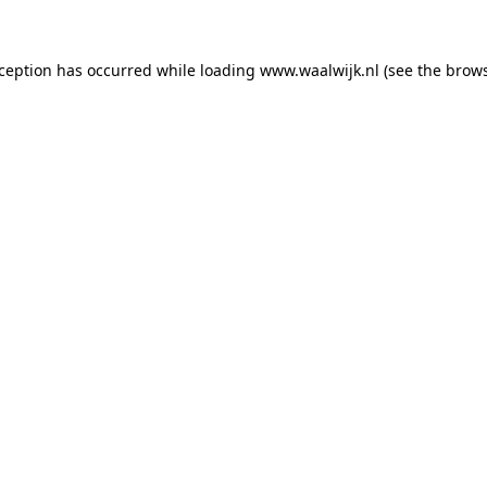
exception has occurred
while loading
www.waalwijk.nl
(see the brow