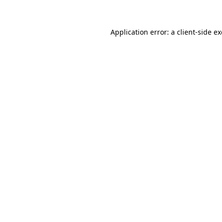
Application error: a client-side 