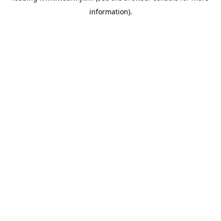
information)
.