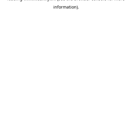
information)
.