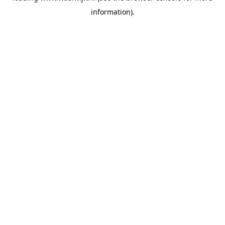
information)
.