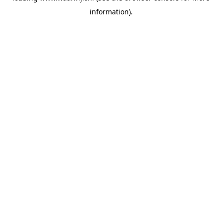
information)
.