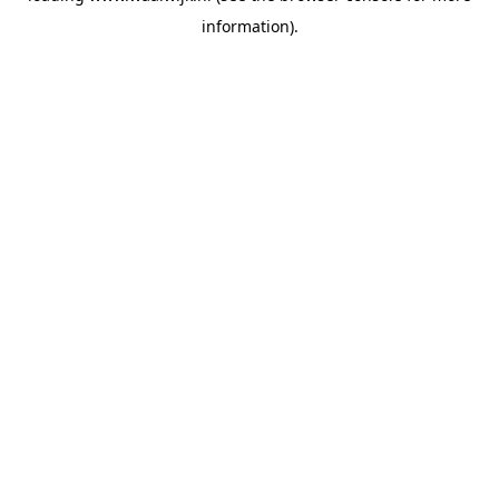
information)
.