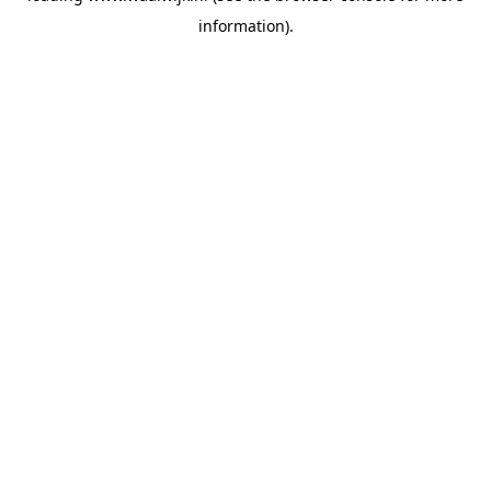
information)
.